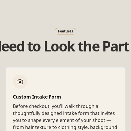
Features
eed to Look the Part 
Custom Intake Form
Before checkout, you'll walk through a
thoughtfully designed intake form that invites
you to shape every element of your shoot —
from hair texture to clothing style, background