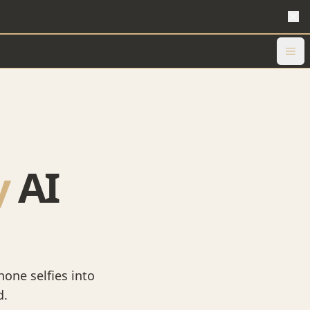
y
AI
hone selfies into
d.