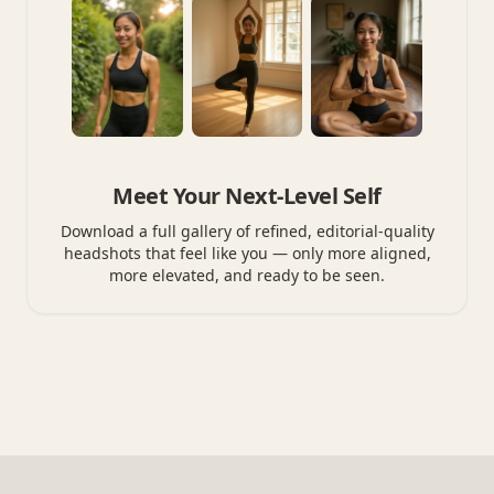
Meet Your Next-Level Self
Download a full gallery of refined, editorial-quality
headshots that feel like you — only more aligned,
more elevated, and ready to be seen.