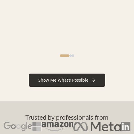
Show Me What’s Possible
Trusted by professionals from