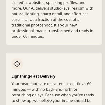
LinkedIn, websites, speaking profiles, and
more. Our AI delivers studio-level realism with
natural lighting, sharp detail, and effortless
ease — all at a fraction of the cost of a
traditional photoshoot. It's your new
professional image, transformed and ready in
under 60 minutes.
Lightning-Fast Delivery
Your headshots are delivered in as little as 60
minutes — with no back-and-forth or
retouching delays. Because when you're ready
to show up, we believe your image should be