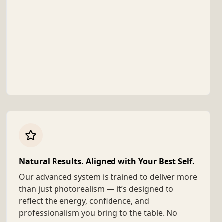
Natural Results. Aligned with Your Best Self.
Our advanced system is trained to deliver more
than just photorealism — it’s designed to
reflect the energy, confidence, and
professionalism you bring to the table. No