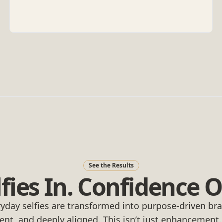
See the Results
lfies In. Confidence O
yday selfies are transformed into purpose-driven b
dent, and deeply aligned. This isn’t just enhancement. It