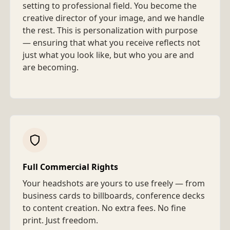
setting to professional field. You become the
creative director of your image, and we handle
the rest. This is personalization with purpose
— ensuring that what you receive reflects not
just what you look like, but who you are and
are becoming.
Full Commercial Rights
Your headshots are yours to use freely — from
business cards to billboards, conference decks
to content creation. No extra fees. No fine
print. Just freedom.