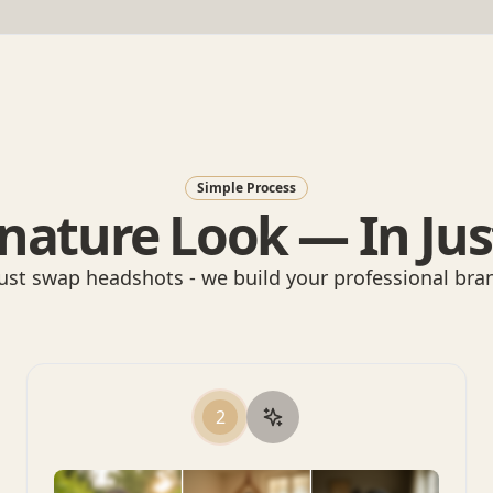
Simple Process
nature Look — In Jus
ust swap headshots - we build your professional bran
2