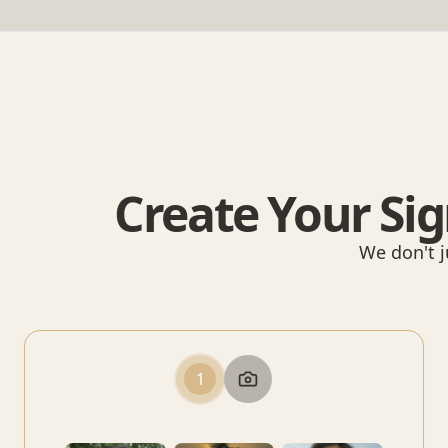
Create Your Sig
We don't j
1