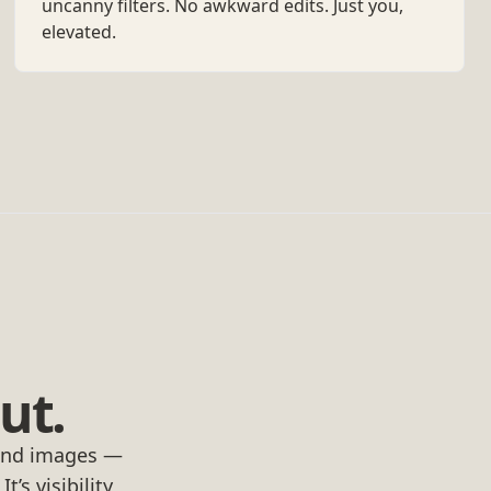
uncanny filters. No awkward edits. Just you,
elevated.
ut.
rand images —
’s visibility