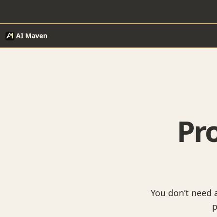
AI Maven
Pro
You don’t need a
p