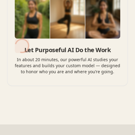
Let Purposeful AI Do the Work
In about 20 minutes, our powerful AI studies your
features and builds your custom model — designed
to honor who you are and where you’re going.