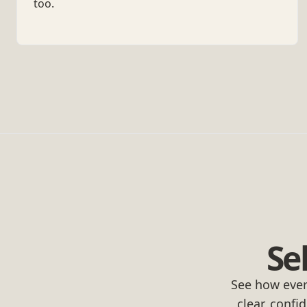
too.
Se
See how ever
clear, confi