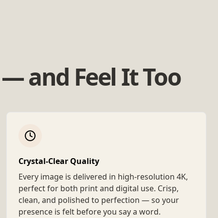
— and Feel It Too
Crystal-Clear Quality
Every image is delivered in high-resolution 4K,
perfect for both print and digital use. Crisp,
clean, and polished to perfection — so your
presence is felt before you say a word.