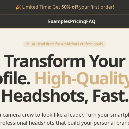
🎉 Limited Time: Get
50% off
your first order!
Examples
Pricing
FAQ
#1 AI Headshots for Ambitious Professionals
Transform Your
file.
High-Qualit
Headshots, Fast.
 camera crew to look like a leader. Turn your smartp
rofessional headshots that build your personal bran