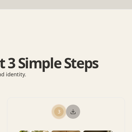
t 3 Simple Steps
d identity.
3