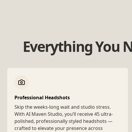
Everything You N
Professional Headshots
Skip the weeks-long wait and studio stress.
With AI Maven Studio, you’ll receive 45 ultra-
polished, professionally styled headshots —
crafted to elevate your presence across