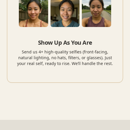
Show Up As You Are
Send us 4+ high-quality selfies (front-facing,
natural lighting, no hats, filters, or glasses). Just
your real self, ready to rise. We’ll handle the rest.